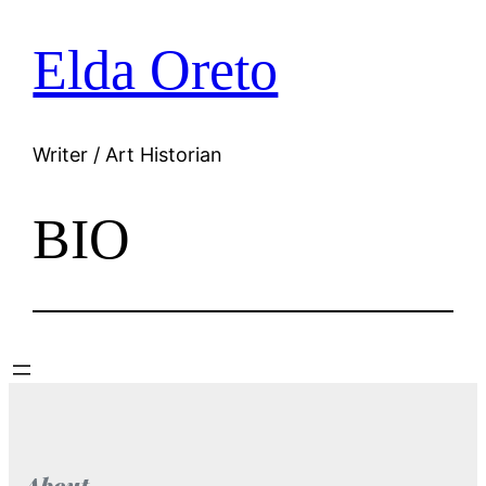
Elda Oreto
Skip
to
content
Writer / Art Historian
BIO
About