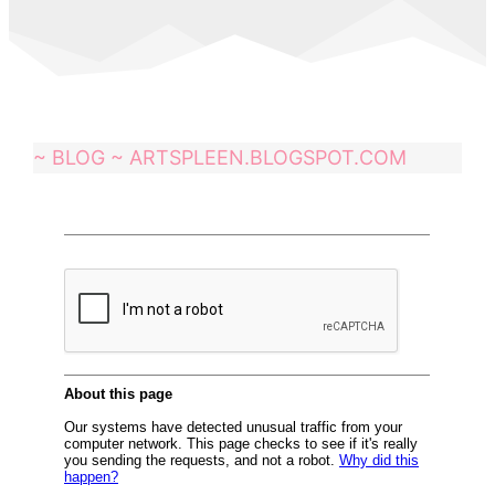
~ BLOG ~ ARTSPLEEN.BLOGSPOT.COM