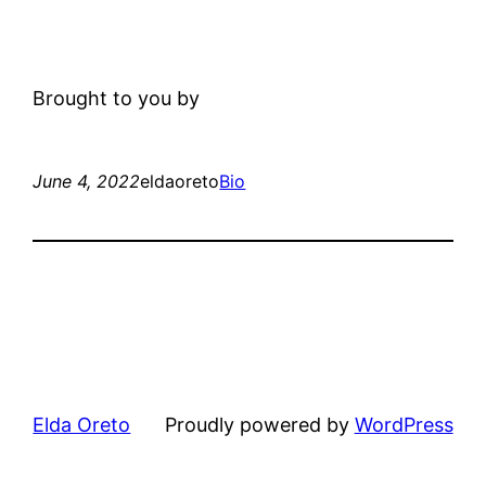
Brought to you by
June 4, 2022
eldaoreto
Bio
Elda Oreto
Proudly powered by
WordPress