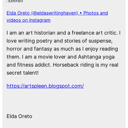
Elda Oreto (@eldaswritinghaven) • Photos and
videos on Instagram
I am an art historian and a freelance art critic. I
love writing poetry and stories of suspense,
horror and fantasy as much as I enjoy reading
them. I am a movie lover and Ashtanga yoga
and fitness addict. Horseback riding is my real
secret talent!
https://artspleen.blogspot.com/
Elda Oreto