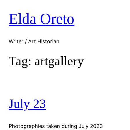
Elda Oreto
Skip
to
content
Writer / Art Historian
Tag:
artgallery
July 23
Photographies taken during July 2023