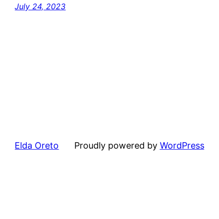
July 24, 2023
Elda Oreto
Proudly powered by
WordPress