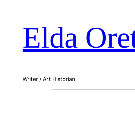
Skip
Elda Ore
to
content
Writer / Art Historian