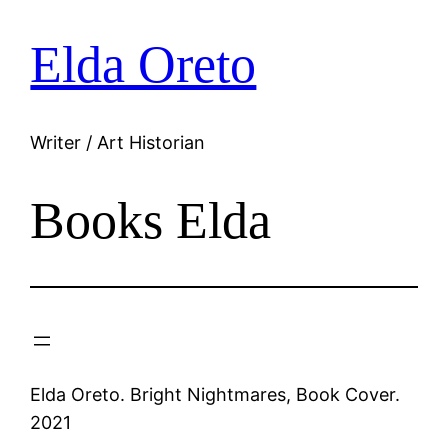
Elda Oreto
Skip
to
content
Writer / Art Historian
Books Elda
Elda Oreto. Bright Nightmares, Book Cover.
2021