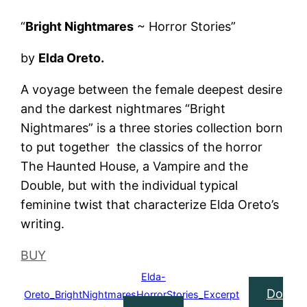
“
Bright Nightmares
~ Horror Stories”
by
Elda Oreto.
A voyage between the female deepest desire
and the darkest nightmares “Bright
Nightmares” is a three stories collection born
to put together the classics of the horror
The Haunted House, a Vampire and the
Double, but with the individual typical
feminine twist that characterize Elda Oreto’s
writing.
BUY
Elda-
Do
Oreto_BrightNightmaresHorrorStories_Excerpt