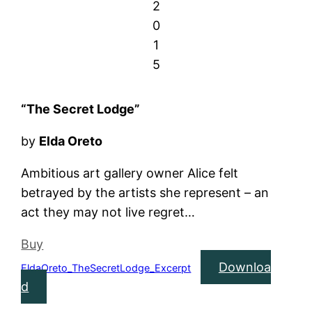
2
0
1
5
“The Secret Lodge”
by
Elda Oreto
Ambitious art gallery owner Alice felt
betrayed by the artists she represent – an
act they may not live regret…
Buy
Downloa
EldaOreto_TheSecretLodge_Excerpt
d