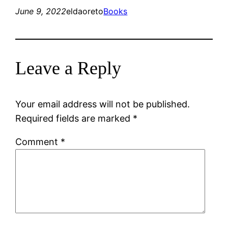
June 9, 2022
eldaoreto
Books
Leave a Reply
Your email address will not be published.
Required fields are marked
*
Comment
*