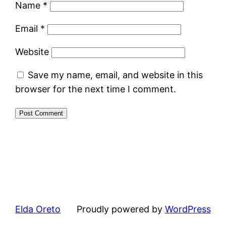
Name
*
Email
*
Website
Save my name, email, and website in this
browser for the next time I comment.
Elda Oreto
Proudly powered by
WordPress